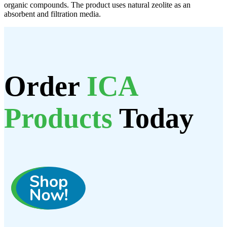
organic compounds. The product uses natural zeolite as an
absorbent and filtration media.
Order
ICA
Products
Today