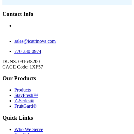
Contact Info
1 Beavers St.
Newnan, GA 30263
sales@icatrinova.com
770-330-0974
DUNS: 091638200
CAGE Code: 1XF57
Our Products
Products
StayFresh™
Z-Series®
FruitGard®
Quick Links
Who We Serve