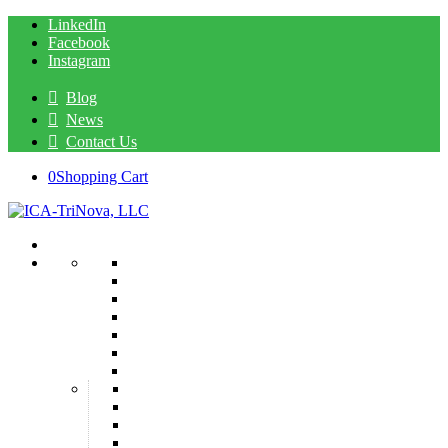
LinkedIn
Facebook
Instagram
Blog
News
Contact Us
0
Shopping Cart