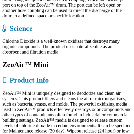
port on top of the ZeoAir™ drum. The port can be left open or
another hose coupling can be used to direct the discharge of the
drum to a defined space or specific location.
Science
Chlorine Dioxide is a well-known oxidizer that destroys many
organic compounds. The product uses natural zeolite as an
absorbent and filtration media.
ZeoAir™ Mini
Product Info
ZeoAir™ Mini is uniquely designed to deodorize and clean air
systems. This product filters and cleans the air of microorganisms,
such as bacteria, yeasts, and molds. The powerful oxidizing media
used in ZeoAir™ products effectively destroys odor compounds and
other types of contaminants often found in industrial or commercial
building settings. ZeoAir™ media is designed to release custom
levels of chlorine dioxide in certain environments. It can be specified
for Maintenance release (30 day), Wipeout release (24 hour) or low