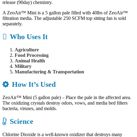
release (90day) chemistry.
A ZeoAir™ Mini is a 5 gallon pale filled with 40lbs of ZeoAir™
filtration media. The adjustable 250 SCFM top sitting fan is sold
separately.
Who Uses It
Agriculture
Food Processing
Animal Health
Military
Manufacturing & Transportation
How It’s Used
ZeoAir™ Mini (5 gallon pale) – Place the pale in the affected area.
The oxidizing crystals destroy odors, vows, and media bed filters
bacteria, viruses, and molds.
Science
Chlorine Dioxide is a well-known oxidizer that destroys many