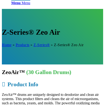
Menu
Menu
Z-Series® Zeo Air
Home
»
Products
»
Z-Series®
»
Z-Series® Zeo Air
ZeoAir™
(30 Gallon Drums)
Product Info
ZeoAir™ drums are uniquely designed to deodorize and clean air
systems. This product filters and cleans the air of microorganisms,
such as bacteria, yeasts, and molds. The powerful oxidizing media