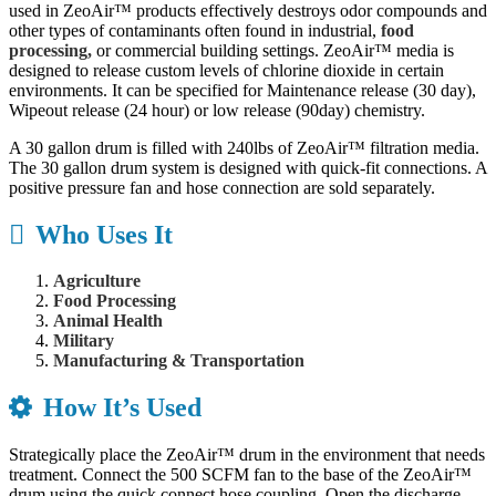
used in ZeoAir™ products effectively destroys odor compounds and
other types of contaminants often found in industrial,
food
processing,
or commercial building settings. ZeoAir™ media is
designed to release custom levels of chlorine dioxide in certain
environments. It can be specified for Maintenance release (30 day),
Wipeout release (24 hour) or low release (90day) chemistry.
A 30 gallon drum is filled with 240lbs of ZeoAir™ filtration media.
The 30 gallon drum system is designed with quick-fit connections. A
positive pressure fan and hose connection are sold separately.
Who Uses It
Agriculture
Food Processing
Animal Health
Military
Manufacturing & Transportation
How It’s Used
Strategically place the ZeoAir™ drum in the environment that needs
treatment. Connect the 500 SCFM fan to the base of the ZeoAir™
drum using the quick connect hose coupling. Open the discharge