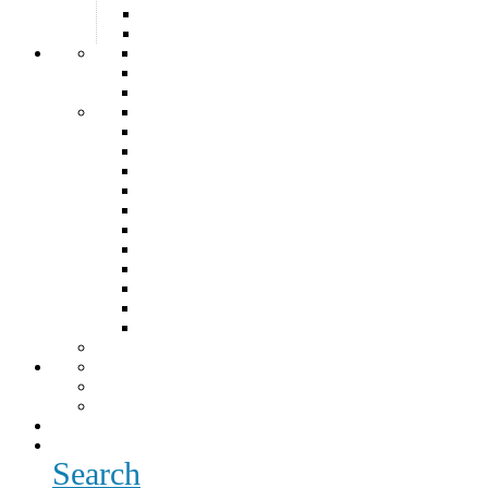
Search